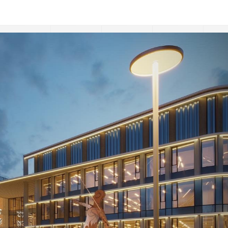
:
Sports Academy near Khalyk-Arena in Almaty, Kazak