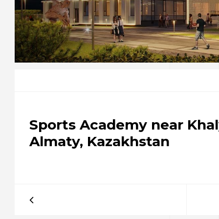
Sports Academy near Khal
Almaty, Kazakhstan