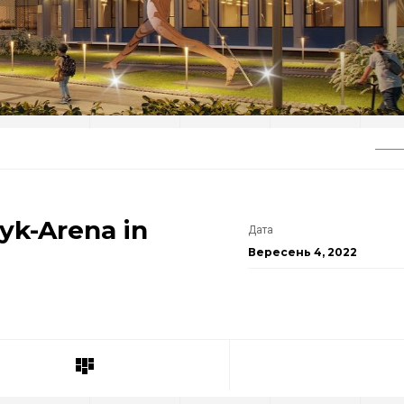
yk-Arena in
Дата
Вересень 4, 2022