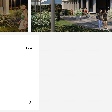
1 / 4