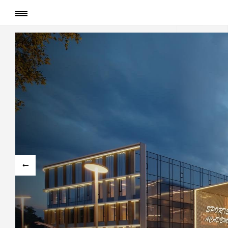
Сторінка