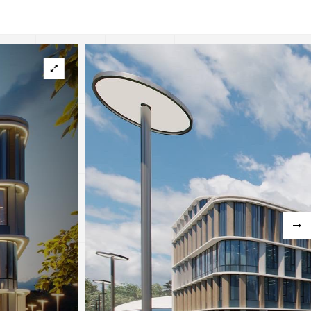
hstan