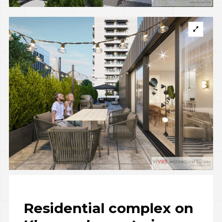
Residential complex on