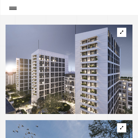
Сторінка
:
Residential complex on Klemanskaya
str. in Kyiv