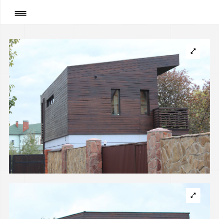
Page
:
Summer cottage with boathouse, Kyiv
(implemented)