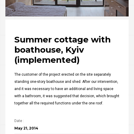
Summer cottage with
boathouse, Kyiv
(implemented)
The customer of the project erected on the site separately
standing one-story boathouse and shed. After our intervention,
and it was necessary to have an additional and living space
with a bathroom, it was suggested that decision, which brought
together all the required functions under the one roof.
Date :
May 21, 2014