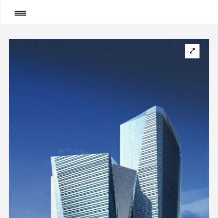
Page
:
High-rise office building “SKYTOWERS” on
avenue Pobedy, Kyiv