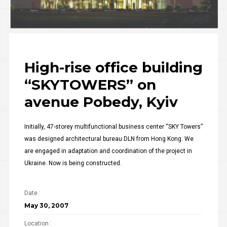
High-rise office building
“SKYTOWERS” on
avenue Pobedy, Kyiv
Initially, 47-storey multifunctional business center “SKY Towers”
was designed architectural bureau DLN from Hong Kong. We
are engaged in adaptation and coordination of the project in
Ukraine. Now is being constructed.
Date :
May 30, 2007
Location :