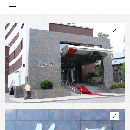
Page
:
“MIROTEL” hotel and a building of the
swimming pool in Truskavets, Ukraine
(implemented)