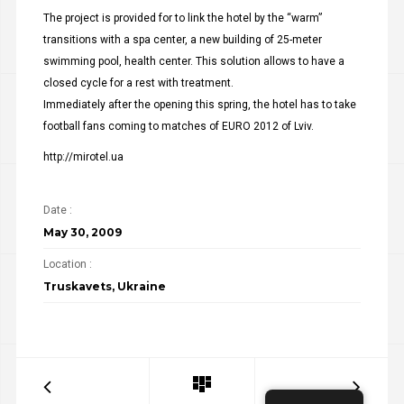
The project is provided for to link the hotel by the “warm”
transitions with a spa center, a new building of 25-meter
swimming pool, health center. This solution allows to have a
closed cycle for a rest with treatment.
Immediately after the opening this spring, the hotel has to take
football fans coming to matches of EURO 2012 of Lviv.
http://mirotel.ua
Date :
May 30, 2009
Location :
Truskavets, Ukraine