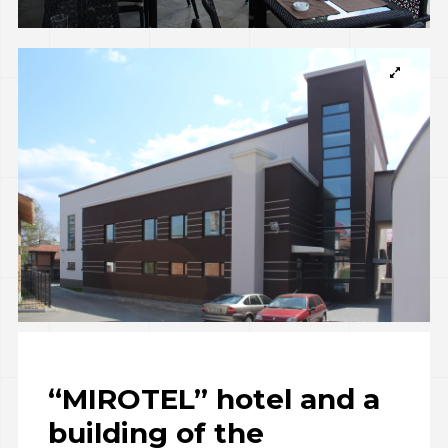
“MIROTEL” hotel and a
building of the