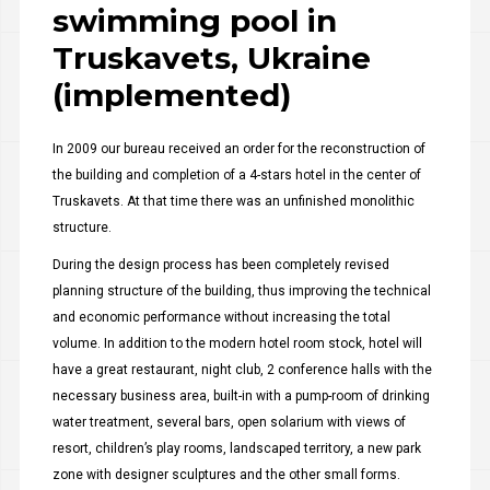
swimming pool in
Truskavets, Ukraine
(implemented)
In 2009 our bureau received an order for the reconstruction of
the building and completion of a 4-stars hotel in the center of
Truskavets. At that time there was an unfinished monolithic
structure.
During the design process has been completely revised
planning structure of the building, thus improving the technical
and economic performance without increasing the total
volume. In addition to the modern hotel room stock, hotel will
have a great restaurant, night club, 2 conference halls with the
necessary business area, built-in with a pump-room of drinking
water treatment, several bars, open solarium with views of
resort, children’s play rooms, landscaped territory, a new park
zone with designer sculptures and the other small forms.