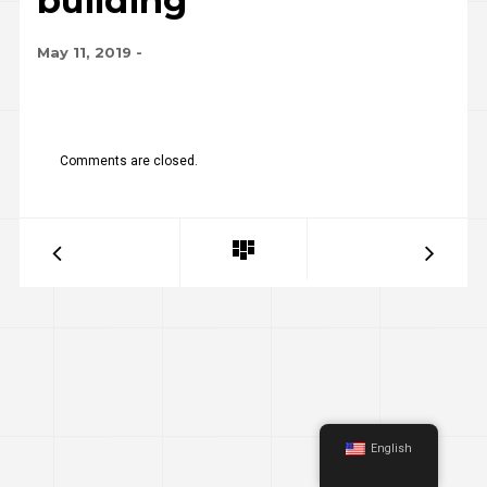
building
May 11, 2019
-
Comments are closed.
English