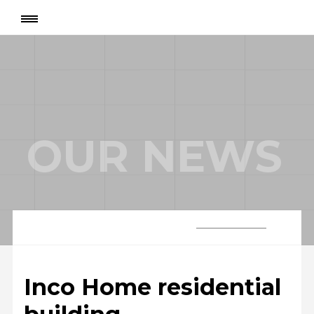
Page
:
Inco Home residential building
OUR NEWS
Inco Home residential