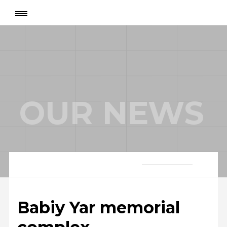
Page
:
Babiy Yar memorial complex
OUR NEWS
Babiy Yar memorial