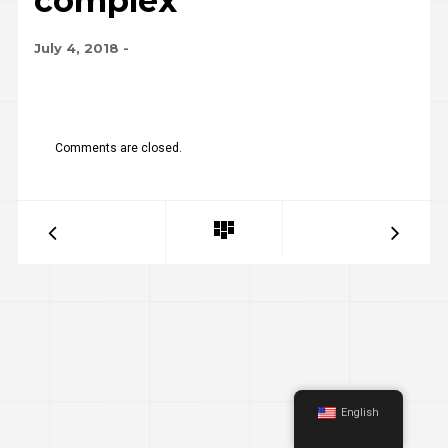
complex
July 4, 2018
-
Comments are closed.
English