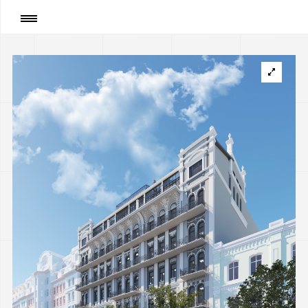
Page
:
Renovation for Office center between
Volodymyrska and Zolotovoritska str., Kyiv