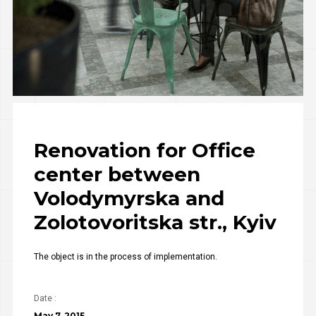
Renovation for Office
center between
Volodymyrska and
Zolotovoritska str., Kyiv
The object is in the process of implementation.
Date :
May 7, 2015