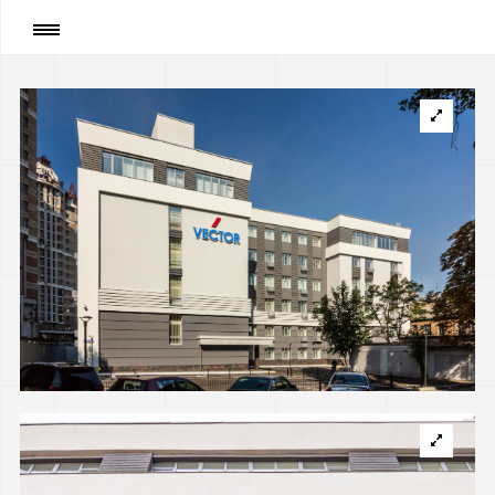
Page
:
Reconstruction of the Former School into
Office Building on Bogdana Khmelnytskogo str.,
Kyiv (implemented)