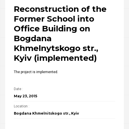
Reconstruction of the
Former School into
Office Building on
Bogdana
Khmelnytskogo str.,
Kyiv (implemented)
The project is implemented.
Date :
May 23, 2015
Location :
Bogdana Khmelnitskogo str., Kyiv