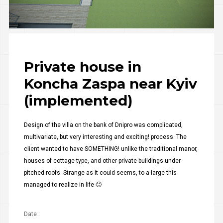
Private house in
Koncha Zaspa near Kyiv
(implemented)
Design of the villa on the bank of Dnipro was complicated,
multivariate, but very interesting and exciting! process. The
client wanted to have SOMETHING! unlike the traditional manor,
houses of cottage type, and other private buildings under
pitched roofs. Strange as it could seems, to a large this
managed to realize in life 🙂
Date :