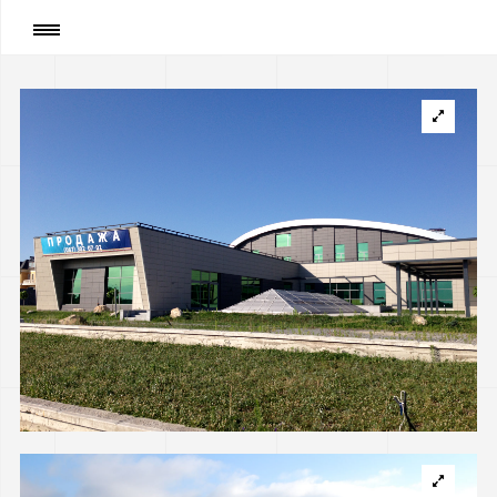
Page
:
Private house in Koncha Zaspa near Kyiv
(implemented)