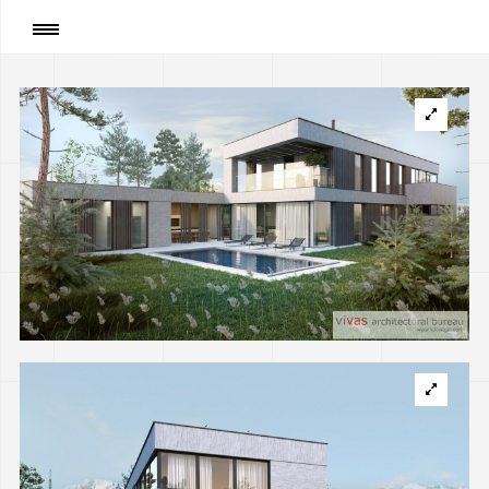
Page
:
Private house in Almaty, Kazakhstan