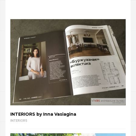
INTERIORS by Inna Vasiagina
INTERIORS