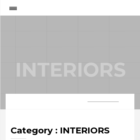
Category
:
INTERIORS
INTERIORS
Category : INTERIORS